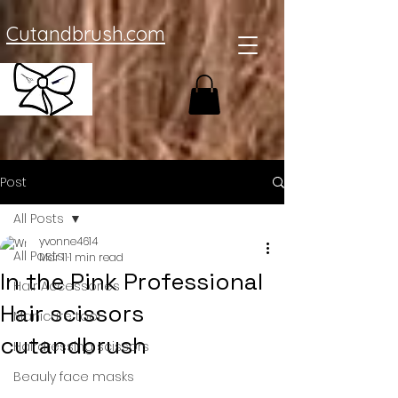
Cutandbrush.com
Post
All Posts
yvonne4614
All Posts
Mar 11
1 min read
In the Pink Professional
Hair Accessories
Hair scissors
Manicure tool
cutandbrush
Hairdressing scissors
Beauly face masks