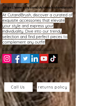
https://www.etsy.com/uk/shop/cutandbrush
At CutandBrush, discover a curated of
exquisite accessories that elevate
your style and express your
individuality. Dive into our trendy
selection and find perfect pieces to
complement any outfit!
Emaiil yvonne@cutandbrush.com
Southport Merseyside united Kindom
Call Us
returns policy