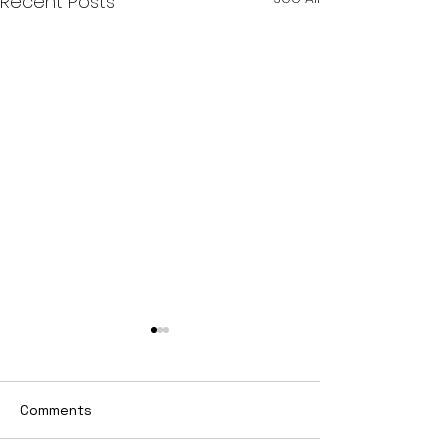
Recent Posts
Comments