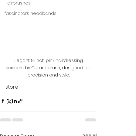
Hairbrushes
fascinators headbands
Elegant 8-inch pink hairdressing 
scissors by Cutandbrush, designed for 
precision and style.
store
See All