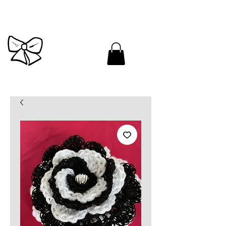
Cutandbrush.com