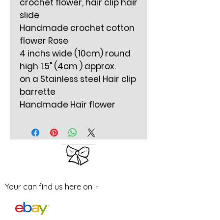
crochet flower, hair clip hair
slide
Handmade crochet cotton
flower Rose
4 inchs wide (10cm) round
high 1.5" (4cm ) approx.
on a Stainless steel Hair clip
barrette
Handmade Hair flower
Your can find us here on :-