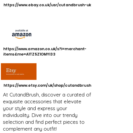
https://www.ebay.co.uk/usr/cutandbrush-uk
https://www.amazon.co.uk/s?i=merchant-
items&me=A1TZ5Z1OMYI33
https://www.etsy.com/uk/shop/cutandbrush
At CutandBrush, discover a curated of
exquisite accessories that elevate
your style and express your
individuality. Dive into our trendy
selection and find perfect pieces to
complement any outfit!