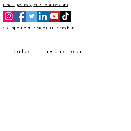
Emaiil yvonne@cutandbrush.com
Southport Merseyside united Kindom
Call Us
returns policy