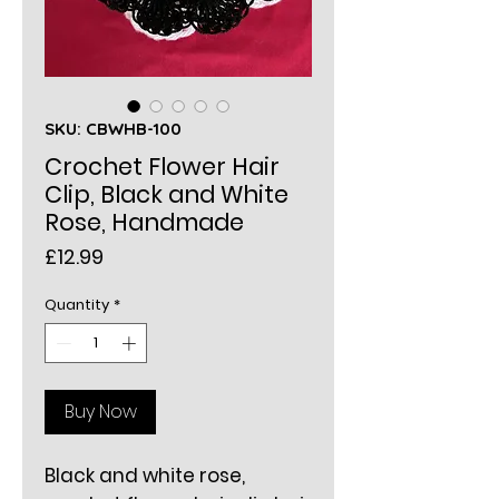
SKU: CBWHB-100
Crochet Flower Hair
Clip, Black and White
Rose, Handmade
Price
£12.99
Quantity
*
Buy Now
Black and white rose,