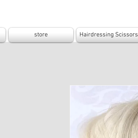
Cutandbrush.
store
Hairdressing Scissors