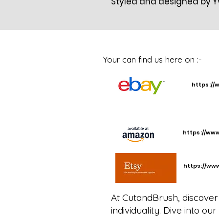
Styled and designed by 
Your can find us here on :-
https://
https://ww
https://ww
At CutandBrush, discover 
individuality. Dive into o