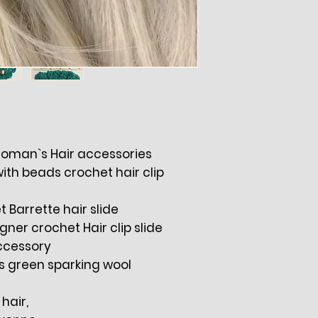
 Woman`s Hair accessories
with beads crochet hair clip
Barrette hair slide
er crochet Hair clip slide
ccessory
s green sparking wool
 hair,