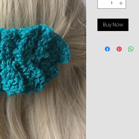
Buy Now