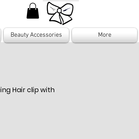
Beauty Accessories
More
ing Hair clip with