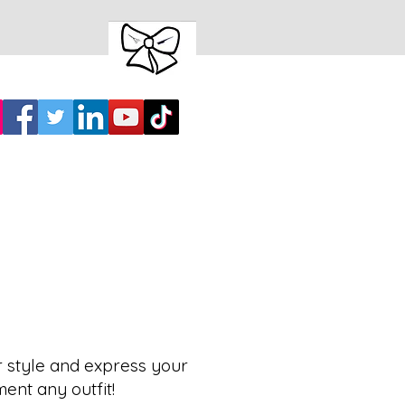
r style and express your
ment any outfit!