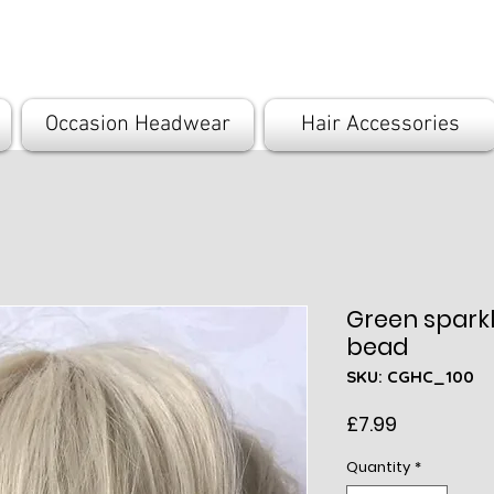
com
Occasion Headwear
Hair Accessories
Green sparkl
bead
SKU: CGHC_100
Price
£7.99
Quantity
*