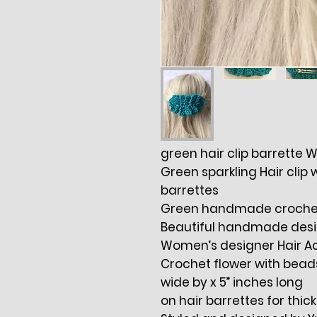
green hair clip barrette
Green sparkling Hair clip 
barrettes
Green handmade crochet 
Beautiful handmade design
Women’s designer Hair A
Crochet flower with bead
wide by x 5” inches long
on hair barrettes for thick