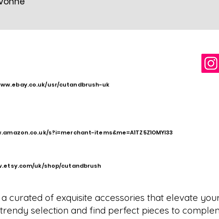
Yvonne
www.ebay.co.uk/usr/cutandbrush-uk
w.amazon.co.uk/s?i=merchant-items&me=A1TZ5Z1OMYI33
w.etsy.com/uk/shop/cutandbrush
a curated of exquisite accessories that elevate you
ur trendy selection and find perfect pieces to comple