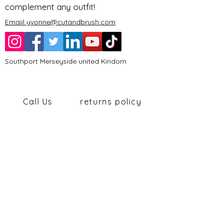
complement any outfit!
Emaiil yvonne@cutandbrush.com
Southport Merseyside united Kindom
Call Us
returns policy