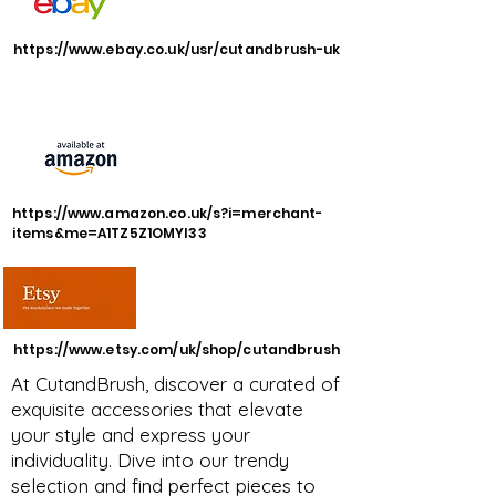
https://www.ebay.co.uk/usr/cutandbrush-uk
https://www.amazon.co.uk/s?i=merchant-
items&me=A1TZ5Z1OMYI33
https://www.etsy.com/uk/shop/cutandbrush
At CutandBrush, discover a curated of
exquisite accessories that elevate
your style and express your
individuality. Dive into our trendy
selection and find perfect pieces to