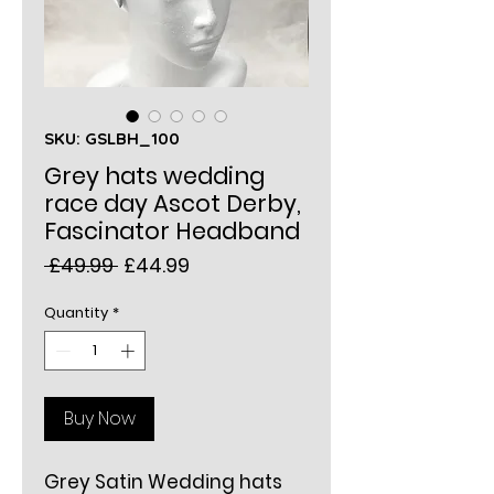
SKU: GSLBH_100
Grey hats wedding
race day Ascot Derby,
Fascinator Headband
Regular
Sale
 £49.99 
£44.99
Price
Price
Quantity
*
Buy Now
Grey Satin Wedding hats