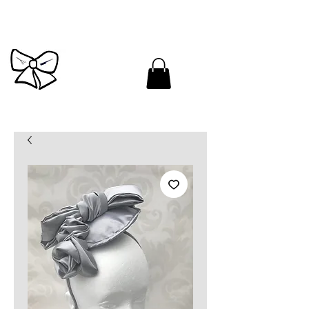
Cutandbrush.com