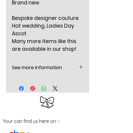
Brand new
Bespoke designer couture
Hat wedding, Ladies Day
Ascot
Many more items like this
are available in our shop!
See more information
Mounted on a thin padded
grey Satin headband
The Bow is 8 Inches (20 cm
long) X 2.5 inches (6.5cm) wide
approx.
Flower is 2 Inches round (5 CM)
Your can find us here on :-