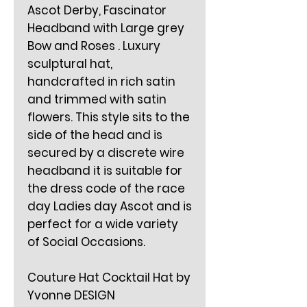
Ascot Derby, Fascinator
Headband with Large grey
Bow and Roses . Luxury
sculptural hat,
handcrafted in rich satin
and trimmed with satin
flowers. This style sits to the
side of the head and is
secured by a discrete wire
headband it is suitable for
the dress code of the race
day Ladies day Ascot and is
perfect for a wide variety
of Social Occasions.
Couture Hat Cocktail Hat by
Yvonne DESIGN