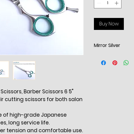
Buy Now
Mirror Silver
Hairdressing Sciss
cutting scissors
S
Double Offset Ad
System. Bevel Ra
Cutting. Re-atta
Scissors, Barber Scissors 6 5"
Finger Cushions f
ir cutting scissors for both salon
Rest 7" Blades 3.1”
de of high-grade Japanese
es, long service life.
per tension and comfortable use.