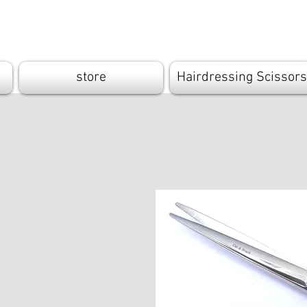
Cutandbrush.
store
Hairdressing Scissors