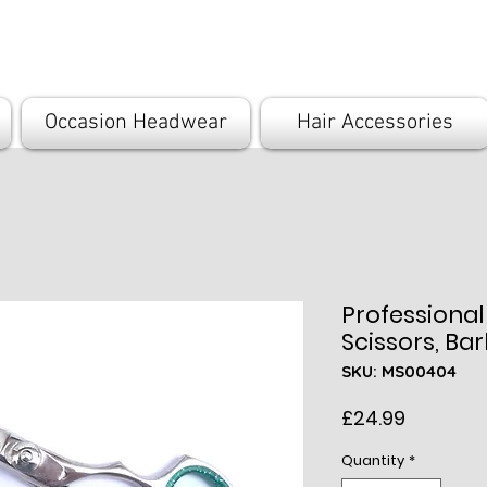
com
Occasion Headwear
Hair Accessories
Professional
Scissors, Bar
SKU: MS00404
Price
£24.99
Quantity
*