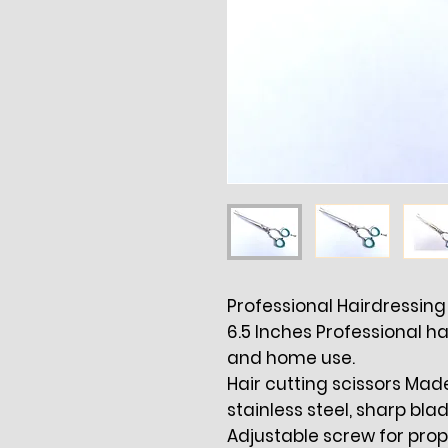
Professional Hairdressing 
6.5 Inches Professional ha
and home use.
Hair cutting scissors Ma
stainless steel, sharp blad
Adjustable screw for pro