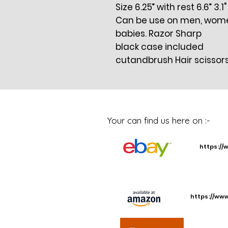
Size 6.25” with rest 6.6” 3.1
Can be use on men, women,
babies. Razor Sharp
black case included
cutandbrush Hair scissor
Your can find us here on :-
https://
https://ww