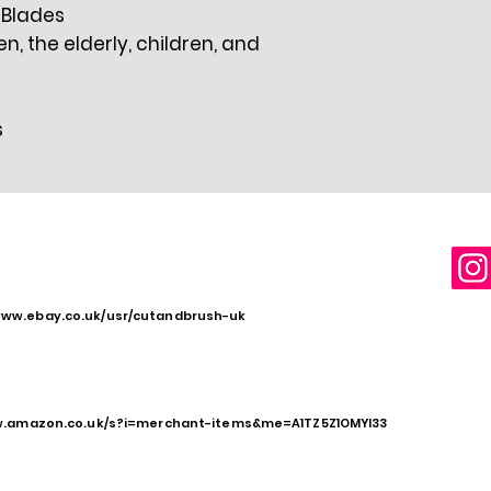
" Blades
 the elderly, children, and
s
www.ebay.co.uk/usr/cutandbrush-uk
w.amazon.co.uk/s?i=merchant-items&me=A1TZ5Z1OMYI33