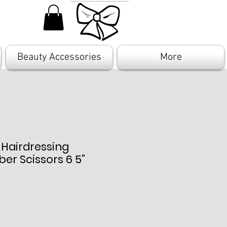
Beauty Accessories
More
 Hairdressing
ber Scissors 6 5"