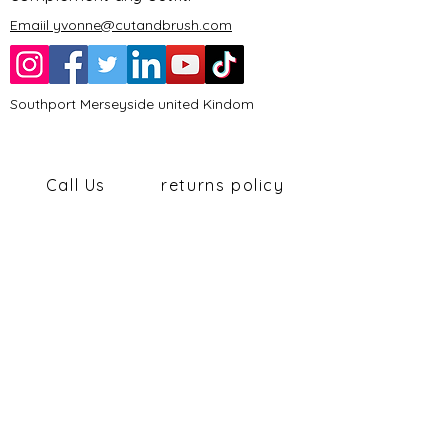
Emaiil yvonne@cutandbrush.com
Southport Merseyside united Kindom
Call Us
returns policy