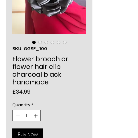
SKU: GGSF_100
Flower brooch or
flower hair clip
charcoal black
handmade
Price
£34.99
Quantity
*
Buy Now