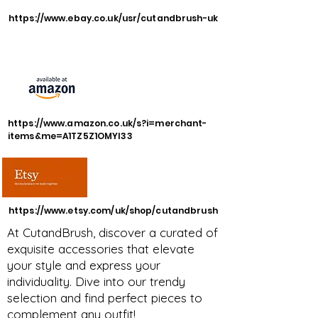
https://www.ebay.co.uk/usr/cutandbrush-uk
https://www.amazon.co.uk/s?i=merchant-
items&me=A1TZ5Z1OMYI33
https://www.etsy.com/uk/shop/cutandbrush
At CutandBrush, discover a curated of
exquisite accessories that elevate
your style and express your
individuality. Dive into our trendy
selection and find perfect pieces to
complement any outfit!