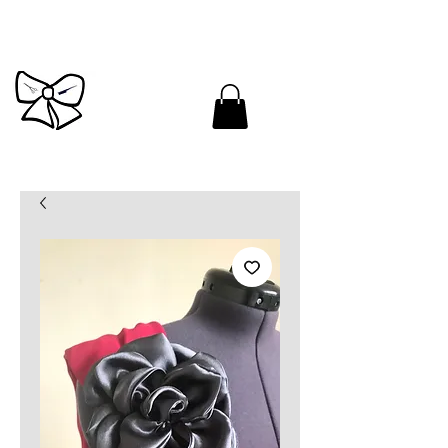
Cutandbrush.com