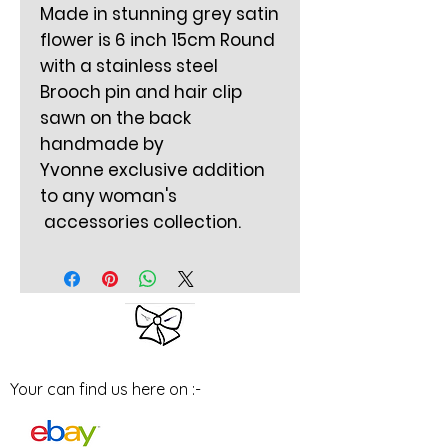
Made in stunning grey satin
flower is 6 inch 15cm Round
with a stainless steel
Brooch pin and hair clip
sawn on the back
handmade by
Yvonne exclusive addition
to any woman's
accessories collection.
Your can find us here on :-