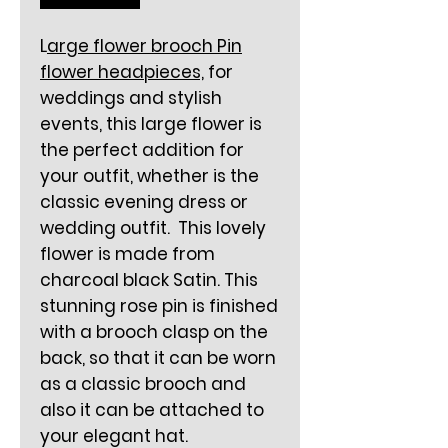
L
arge flower brooch Pin
flower headpieces,
for
weddings and stylish
events, this large flower is
the perfect addition for
your outfit, whether is the
classic evening dress or
wedding outfit. This lovely
flower is made from
charcoal black Satin. This
stunning rose pin is finished
with a brooch clasp on the
back, so that it can be worn
as a classic brooch and
also it can be attached to
your elegant hat.