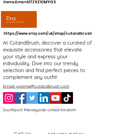
items&me=A1TZ5Z1OMYI33
https://www.etsy.com/uk/shop/cutandbrush
At CutandBrush, discover a curated of
exquisite accessories that elevate
your style and express your
individuality. Dive into our trendy
selection and find perfect pieces to
complement any outfit!
Emaiil yvonne@cutandbrush.com
Southport Merseyside united Kindom