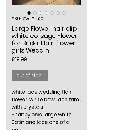
SKU: CWLB-100
Large Flower hair clip
white corsage Flower
for Bridal Hair, flower
girls Weddin
Price
£19.99
out of stock
white lace wedding Hair
flower, white bow, lace trim,
with crystals
Shabby chic large white
Satin and lace one of a
kind