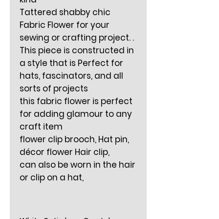
Tattered shabby chic
Fabric Flower for your
sewing or crafting project. .
This piece is constructed in
a style that is Perfect for
hats, fascinators, and all
sorts of projects
this fabric flower is perfect
for adding glamour to any
craft item
flower clip brooch, Hat pin,
décor flower Hair clip,
can also be worn in the hair
or clip on a hat,