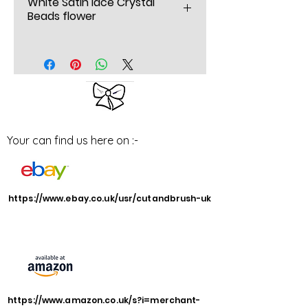
White Satin lace Crystal
Beads flower
White Satin lace Crystal Beads
flower wedding corsage,
Beautiful handmade designer
satin and lace flowers and
Bows corsage
Your can find us here on :-
Brighten up a HAT jumper or
scarf,
Or just wear it in your hair
wide 6” inch x 5.5” inches
https://www.ebay.co.uk/usr/cutandbrush-uk
deep
barrette Hair clip
Handmade bespoke
Styled and designed by
Yvonne
https://www.amazon.co.uk/s?i=merchant-