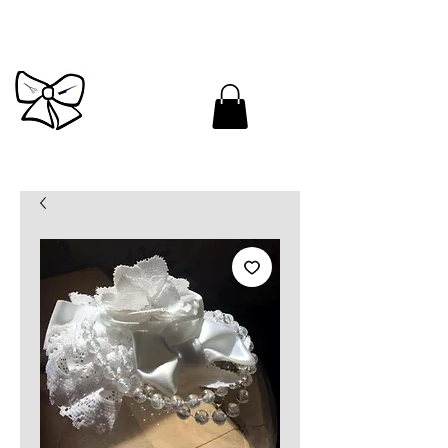
Cutandbrush.com