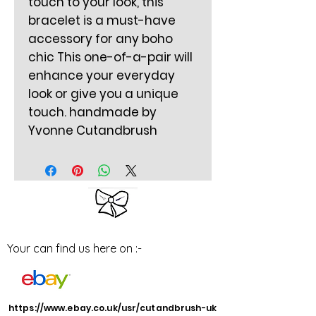
touch to your look, this
bracelet is a must-have
accessory for any boho
chic This one-of-a-pair will
enhance your everyday
look or give you a unique
touch. handmade by
Yvonne Cutandbrush
Your can find us here on :-
https://www.ebay.co.uk/usr/cutandbrush-uk