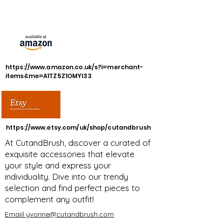
https://www.amazon.co.uk/s?i=merchant-
items&me=A1TZ5Z1OMYI33
https://www.etsy.com/uk/shop/cutandbrush
At CutandBrush, discover a curated of
exquisite accessories that elevate
your style and express your
individuality. Dive into our trendy
selection and find perfect pieces to
complement any outfit!
Emaiil yvonne@cutandbrush.com