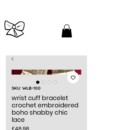
Cutandbrush.com
SKU: WLB-100
wrist cuff bracelet
crochet embroidered
boho shabby chic
lace
Price
£48.98