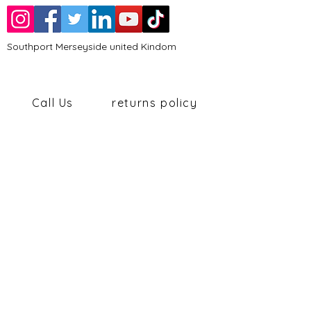
Southport Merseyside united Kindom
Call Us
returns policy