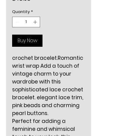
Quantity
*
Buy Now
crochet bracelet.Romantic
wrist wrap Add a touch of
vintage charm to your
wardrobe with this
sophisticated lace crochet
bracelet. elegant lace trim,
pink beads and charming
pearl buttons.
Perfect for adding a
feminine and whimsical